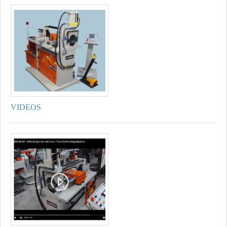
VIDEOS