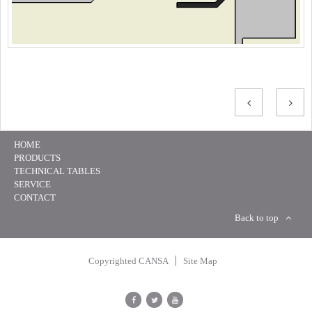
HOME
PRODUCTS
TECHNICAL TABLES
SERVICE
CONTACT
Back to top
Copyrighted CANSA
Site Map