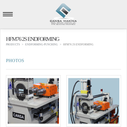
HFM76 2S ENDFORMING
PRODUCTS
ENDFORMING-PUNCHING
HFM76 2S ENDFORMING
PHOTOS