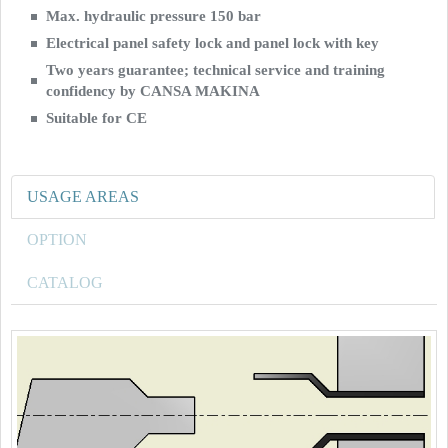
Max. hydraulic pressure 150 bar
Electrical panel safety lock and panel lock with key
Two years guarantee; technical service and training
confidency by CANSA MAKINA
Suitable for CE
USAGE AREAS
OPTION
CATALOG