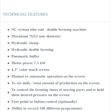
TECHNICIAL FEATURES
NC system tube end - double forming machine
Maximum 76X2 mm diameter
Hydraulic clamp
Hydraulic double forming
Pneumatic buffer
Motor power 7.5 kW
4,3” color touch screen
Manual or automatic operation on the screen
To see daily / total amount of production on the screen
To control the forming times of moving parts and to hold
them desired pressure on the screen
Foot pedal or button control (optionally)
Ability to record 100 different programmes