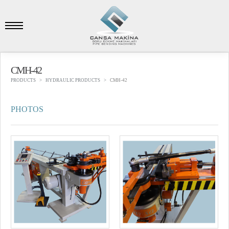
CMH-42
PRODUCTS
HYDRAULIC PRODUCTS
CMH-42
PHOTOS