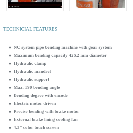
TECHNICIAL FEATURES
NC system pipe bending machine with gear system
Maximum bending capacity 42X2 mm diameter
Hydraulic clamp
Hydraulic mandrel
Hydraulic support
Max. 190 bending angle
Bending degree with encode
Electric motor driven
Precise bending with brake motor
External brake lining cooling fan
4.3” color touch screen