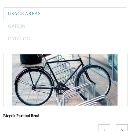
USAGE AREAS
OPTION
CATALOG
Bicycle Parkind Bend