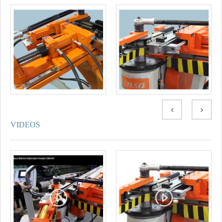
VIDEOS