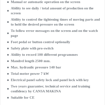
Manual or automatic operation on the screen
Ability to see daily / total amount of production on the
screen
Ability to control the tightening times of moving parts and
to hold the desired pressure on the screen
To follow error messages on the screen and on the watch
page
Foot pedal or button control optionally
Safety plate with pro-switch
Ability to record 100 different programmes
Mandrel length 2500 mm.
Max. hydraulic pressure 140 bar
Total motor power 7 kW
Electrical panel safety lock and panel lock with key
Two years guarantee; technical service and training
confidency by CANSA MAKINA
Suitable for CE