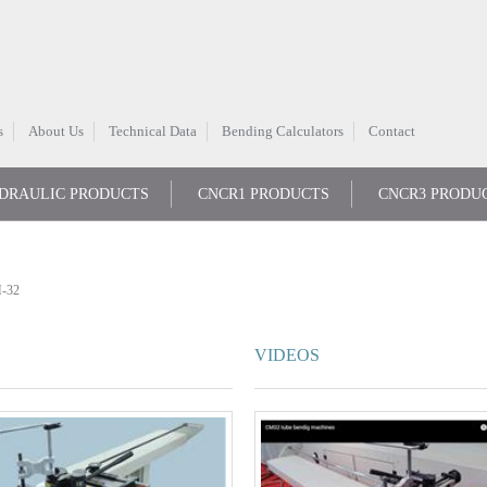
s
About Us
Technical Data
Bending Calculators
Contact
DRAULIC PRODUCTS
CNCR1 PRODUCTS
CNCR3 PRODU
-32
VIDEOS