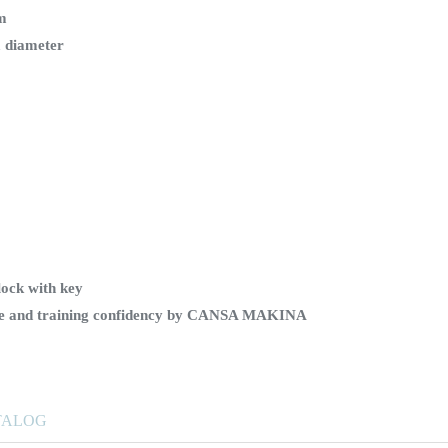
em
 diameter
lock with key
ice and training confidency by CANSA MAKINA
TALOG