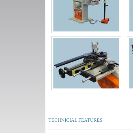
TECHNICIAL FEATURES