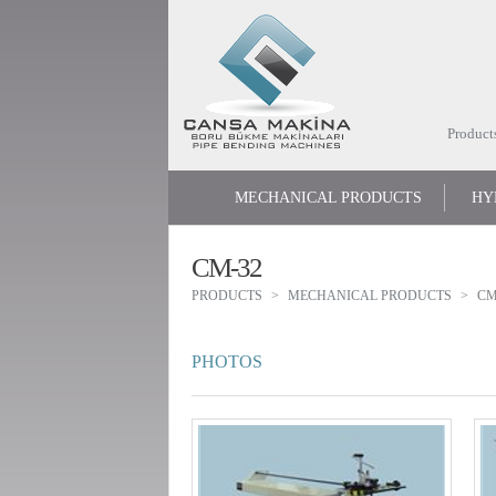
Product
MECHANICAL PRODUCTS
HY
CM-32
PRODUCTS
MECHANICAL PRODUCTS
CM
PHOTOS