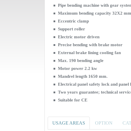
Pipe bending machine with gear syst
Maximum bending capacity 32X2 mm
Eccentric clamp
Support roller
Electric motor driven
Precise bending with brake motor
External brake lining cooling fan
Max. 190 bending angle
Motor power 2.2 kw
Mandrel length 1650 mm.
Electrical panel safety lock and panel 
Two years guarantee; technical serv
Suitable for CE
USAGE AREAS
OPTION
CA