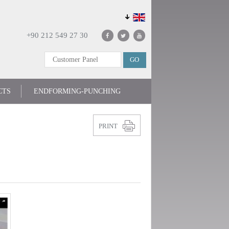
+90 212 549 27 30
CTS
ENDFORMING-PUNCHING
PRINT