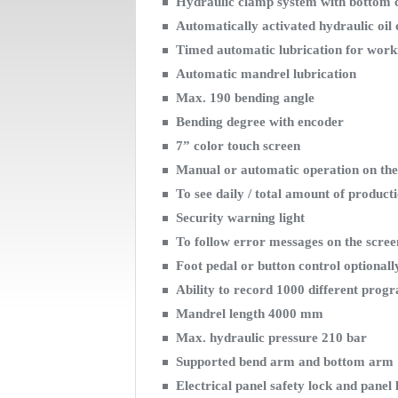
Hydraulic clamp system with bottom 
Automatically activated hydraulic oil 
Timed automatic lubrication for wor
Automatic mandrel lubrication
Max. 190 bending angle
Bending degree with encoder
7” color touch screen
Manual or automatic operation on the
To see daily / total amount of product
Security warning light
To follow error messages on the scre
Foot pedal or button control optionall
Ability to record 1000 different pro
Mandrel length 4000 mm
Max. hydraulic pressure 210 bar
Supported bend arm and bottom arm
Electrical panel safety lock and panel 