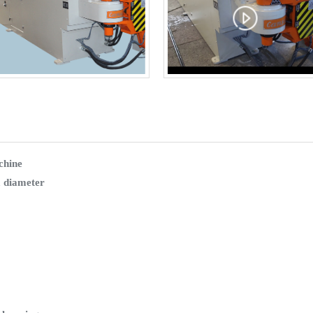
chine
 diameter