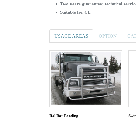
Two years guarantee; technical serv
Suitable for CE
USAGE AREAS
OPTION
CA
Rol Bar Bending
Swi