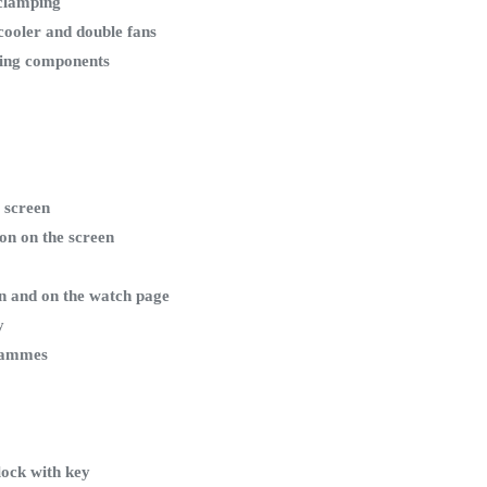
clamping
cooler and double fans
king components
 screen
ion on the screen
en and on the watch page
y
grammes
lock with key