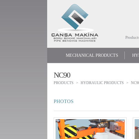
Product
MECHANICAL PRODUCTS
HY
NC90
PRODUCTS
HYDRAULIC PRODUCTS
NC9
PHOTOS