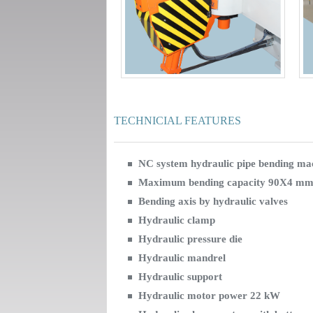
TECHNICIAL FEATURES
NC system hydraulic pipe bending ma
Maximum bending capacity 90X4 mm
Bending axis by hydraulic valves
Hydraulic clamp
Hydraulic pressure die
Hydraulic mandrel
Hydraulic support
Hydraulic motor power 22 kW