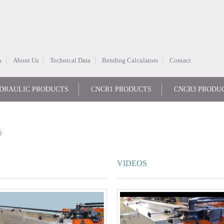
s
About Us
Technical Data
Bending Calculators
Contact
DRAULIC PRODUCTS
CNCR1 PRODUCTS
CNCR3 PRODU
0
VIDEOS