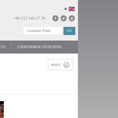
+90 212 549 27 30
CTS
ENDFORMING-PUNCHING
PRINT