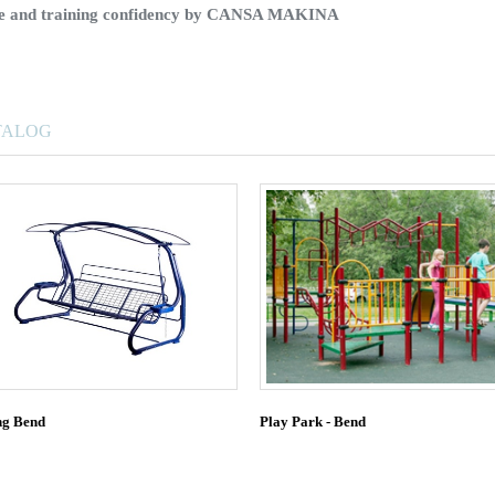
ice and training confidency by CANSA MAKINA
TALOG
ng Bend
Play Park - Bend