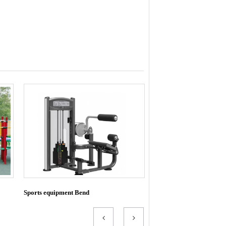
Sports equipment Bend
Exhaust bend