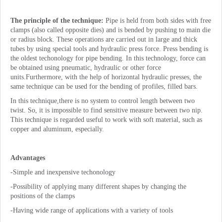
The principle of the technique:
Pipe is held from both sides with free
clamps (also called opposite dies) and is bended by pushing to main die
or radius block. These operations are carried out in large and thick
tubes by using special tools and hydraulic press force. Press bending is
the oldest techonology for pipe bending. In this technology, force can
be obtained using pneumatic, hydraulic or other force
units.Furthermore, with the help of horizontal hydraulic presses, the
same technique can be used for the bending of profiles, filled bars.
In this technique,there is no system to control length between two
twist. So, it is impossible to find sensitive measure between two nip.
This technique is regarded useful to work with soft material, such as
copper and aluminum, especially.
Advantages
-Simple and inexpensive techonology
-Possibility of applying many different shapes by changing the
positions of the clamps
-Having wide range of applications with a variety of tools