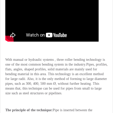
With manual or hydraulic systems , three roller bending technology is
one of the most common bending system in the industry.Pipes, profiles,
flats, angles, shaped profiles, solid materials are mainly used for
bending material in this area. This technology is an excellent method
for large radii. Also, it is the only method of forming to large diameter
pipes, such as 300, 400, 500 mm Ø, without further heating. This
means that, this technique can be used for pipes from small to large
size such as steel structures or pipelines.
The principle of the technique:
Pipe is inserted between the