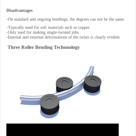
Disadvantages
-On standard and ongoing bendings, the degrees can not be the same.
-Typically used for soft materials such as copper.
-Only used for making single-twisted jobs.
-İnternal and external deformations of the twists is clearly evident.
Three Roller Bending Techonology