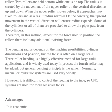
rollers.Two rollers are held bottom while one is on top.The radius is
created by the movement of the upper roller on the vertical direction as
up and down.When the upper roller moves below, it approaches two
fixed rollers and as a result radius narrows.On the contrary, the upward
movement in the vertical direction will ensure radius expands. Some of
the cylinders or all of them are provoked to allow the pipes pass from
the cylinders.
Therefore, in this method, except for the force used to position the
rollers there isn’t any additional twisting force.
The bending radius depends on the machine possibilities, cylinder
dimensions and position, but the twist is often on a large scale.
Three roller bending is a highly effective method for large radii
applications and is widely used today.In process the fourth roller may
be added, but general bending principle is the same. Normally,
manual or hydraulic systems are used very widely.
However, it is difficult to control the feeding to the tube, so CNC
systems are used for more sensitive twists.
Advantages
-It is economic