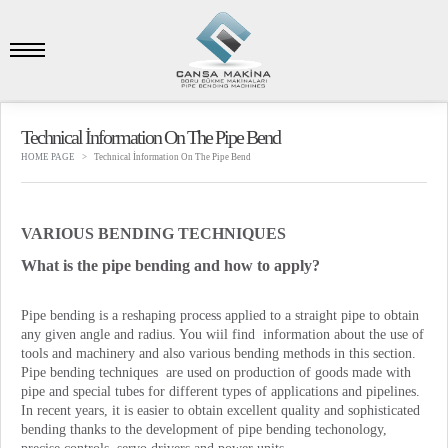
Technical İnformation On The Pipe Bend
HOME PAGE
Technical İnformation On The Pipe Bend
VARIOUS BENDING TECHNIQUES
What is the pipe bending and how to apply?
Pipe bending is a reshaping process applied to a straight pipe to obtain
any given angle and radius. You wiil find information about the use of
tools and machinery and also various bending methods in this section.
Pipe bending techniques are used on production of goods made with
pipe and special tubes for different types of applications and pipelines.
In recent years, it is easier to obtain excellent quality and sophisticated
bending thanks to the development of pipe bending techonology,