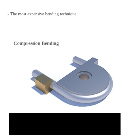
- The most expensive bending technique
Compression Bending