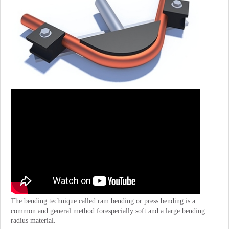
The bending technique called ram bending or press bending is a
common and general method forespecially soft and a large bending
radius material.