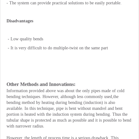
- The system can provide practical solutions to be easily portable.
Disadvantages
- Low quality bends
- It is very difficult to do multiple-twist on the same part
Other Methods and Innovations:
Information provided above was about the only pipes made of cold
bending techniques. However, although less commonly used,the
bending method by heating during bending (induction) is also
available. In this technique, pipe is bent without mandrel and bent
portion is heated with the induction system during bending. Thus the
tubular shape is protected as much as possible and it is possible to bend
with narrower radius.
However, the length of process time is a serious drawback. This