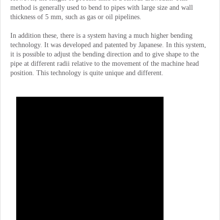
method is generally used to bend to pipes with large size and wall
thickness of 5 mm, such as gas or oil pipelines.
In addition these, there is a system having a much higher bending
technology. It was developed and patented by Japanese. In this system,
it is possible to adjust the bending direction and to give shape to the
pipe at different radii relative to the movement of the machine head
position. This technology is quite unique and different.