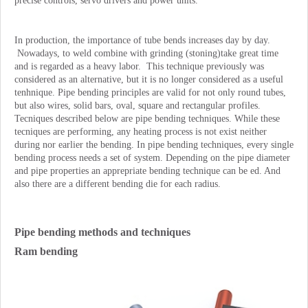
precise controls, servo drivers and power units.
In production, the importance of tube bends increases day by day.
Nowadays, to weld combine with grinding (stoning)take great time
and is regarded as a heavy labor. This technique previously was
considered as an alternative, but it is no longer considered as a useful
tenhnique. Pipe bending principles are valid for not only round tubes,
but also wires, solid bars, oval, square and rectangular profiles.
Tecniques described below are pipe bending techniques. While these
tecniques are performing, any heating process is not exist neither
during nor earlier the bending. In pipe bending techniques, every single
bending process needs a set of system. Depending on the pipe diameter
and pipe properties an apprepriate bending technique can be ed. And
also there are a different bending die for each radius.
Pipe bending methods and techniques
Ram bending