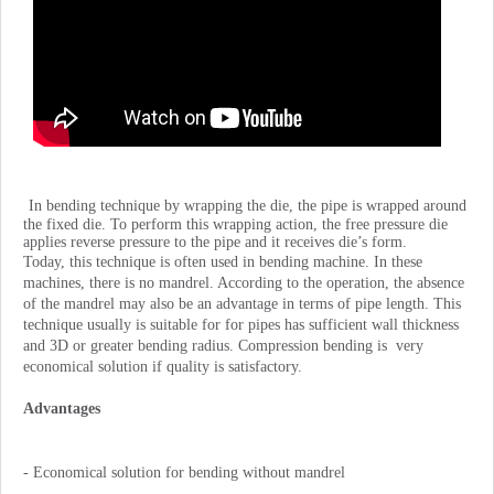
In bending technique by wrapping the die, the pipe is wrapped around
the fixed die. To perform this wrapping action, the free pressure die
applies reverse pressure to the pipe and it receives die’s form.
Today, this technique is often used in bending machine. In these
machines, there is no mandrel. According to the operation, the absence
of the mandrel may also be an advantage in terms of pipe length. This
technique usually is suitable for for pipes has sufficient wall thickness
and 3D or greater bending radius. Compression bending is very
economical solution if quality is satisfactory.
Advantages
- Economical solution for bending without mandrel