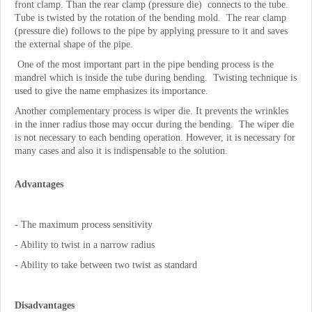
front clamp. Than the rear clamp (pressure die) connects to the tube.
Tube is twisted by the rotation of the bending mold. The rear clamp
(pressure die) follows to the pipe by applying pressure to it and saves
the external shape of the pipe.
One of the most important part in the pipe bending process is the
mandrel which is inside the tube during bending. Twisting technique is
used to give the name emphasizes its importance.
Another complementary process is wiper die. It prevents the wrinkles
in the inner radius those may occur during the bending. The wiper die
is not necessary to each bending operation. However, it is necessary for
many cases and also it is indispensable to the solution.
Advantages
- The maximum process sensitivity
- Ability to twist in a narrow radius
- Ability to take between two twist as standard
Disadvantages