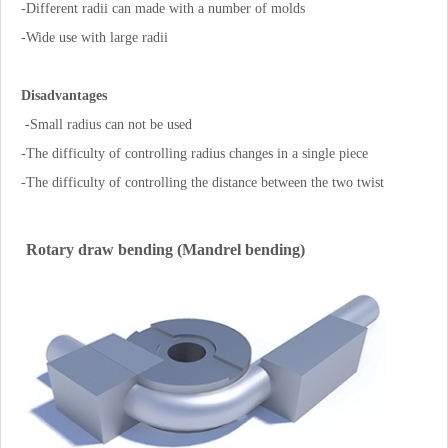
-Different radii can made with a number of molds
-Wide use with large radii
Disadvantages
-Small radius can not be used
-The difficulty of controlling radius changes in a single piece
-The difficulty of controlling the distance between the two twist
Rotary draw bending (Mandrel bending)