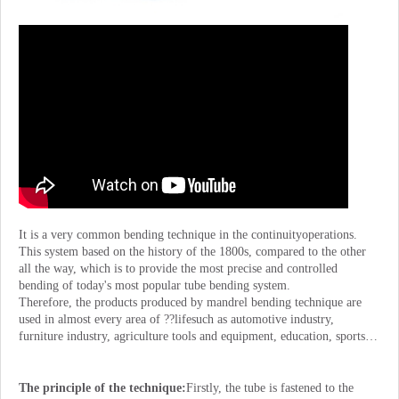
It is a very common bending technique in the continuityoperations.
This system based on the history of the 1800s, compared to the other
all the way, which is to provide the most precise and controlled
bending of today's most popular tube bending system.
Therefore, the products produced by mandrel bending technique are
used in almost every area of ??lifesuch as automotive industry,
furniture industry, agriculture tools and equipment, education, sports…
The principle of the technique:
Firstly, the tube is fastened to the