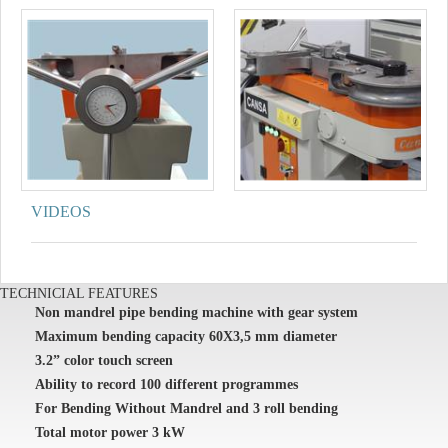
VIDEOS
TECHNICIAL FEATURES
Non mandrel pipe bending machine with gear system
Maximum bending capacity 60X3,5 mm diameter
3.2” color touch screen
Ability to record 100 different programmes
For Bending Without Mandrel and 3 roll bending
Total motor power 3 kW