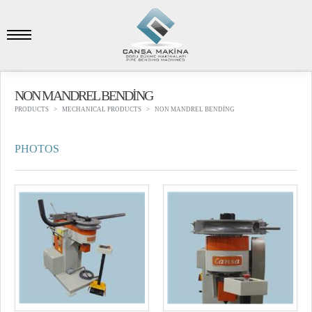
NON MANDREL BENDİNG
PRODUCTS
MECHANICAL PRODUCTS
NON MANDREL BENDİNG
PHOTOS