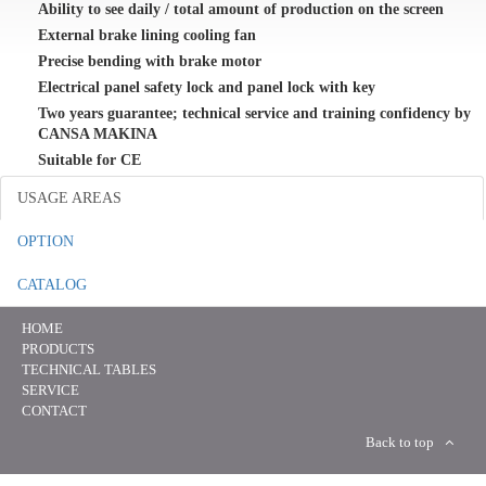
Ability to see daily / total amount of production on the screen
External brake lining cooling fan
Precise bending with brake motor
Electrical panel safety lock and panel lock with key
Two years guarantee; technical service and training confidency by
CANSA MAKINA
Suitable for CE
USAGE AREAS
OPTION
CATALOG
HOME
PRODUCTS
TECHNICAL TABLES
SERVICE
CONTACT
Back to top